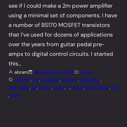
see if I could make a 2m power amplifier
using a minimal set of components. I have
a number of BS170 MOSFET transistors
that I’ve used for dozens of applications
over the years from guitar pedal pre-
amps to digital control circuits. I started
this…
abram
September 15, 2021
notes
144MHz
, 
2m
, 
amplifier
, 
Arduino
, 
generator
, 
ham radio
, 
pa
, 
power
, 
radio
, 
rf
, 
signal
, 
transmitter
, 
vhf
, 
yagi