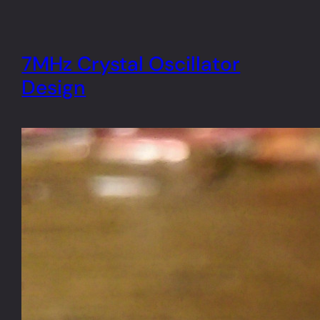
7MHz Crystal Oscillator
Design