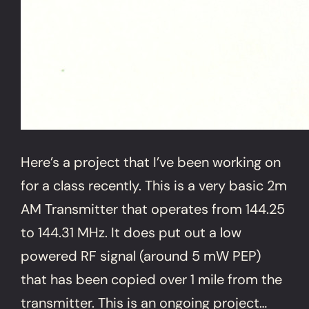
Here’s a project that I’ve been working on
for a class recently. This is a very basic 2m
AM Transmitter that operates from 144.25
to 144.31 MHz. It does put out a low
powered RF signal (around 5 mW PEP)
that has been copied over 1 mile from the
transmitter. This is an ongoing project…