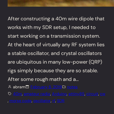
After constructing a 40m wire dipole that
works with my SDR setup, I needed to
start working on a transmission system.
At the heart of virtually any RF system lies
a stable oscillator, and crystal oscillators
are ubiquitous in many low-power (QRP)
rigs simply because they are so stable.
After some rough math and a…
abram
February 6, 2019
notes
40m
, 
amateur radio
, 
Arduino
, 
attiny85
, 
circuit
, 
cw
, 
morse code
, 
oscillator
, 
rf
, 
SDR