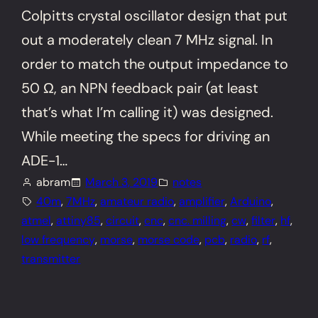
Colpitts crystal oscillator design that put
out a moderately clean 7 MHz signal. In
order to match the output impedance to
50 Ω, an NPN feedback pair (at least
that’s what I’m calling it) was designed.
While meeting the specs for driving an
ADE-1…
abram
March 3, 2019
notes
40m
, 
7MHz
, 
amateur radio
, 
amplifier
, 
Arduino
, 
atmel
, 
attiny85
, 
circuit
, 
cnc
, 
cnc. milling
, 
cw
, 
filter
, 
hf
, 
low frequency
, 
morse
, 
morse code
, 
pcb
, 
radio
, 
rf
, 
transmitter