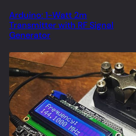
Arduino: 1-Watt 2m
Transmitter with RF Signal
Generator