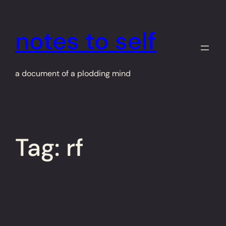
Skip
to
notes to self
content
a document of a plodding mind
Tag:
rf