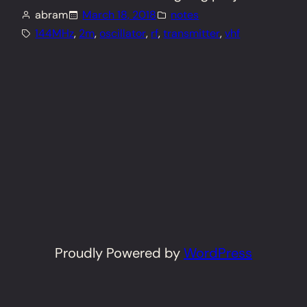
abram
March 18, 2018
notes
144MHz
, 
2m
, 
oscillator
, 
rf
, 
transmitter
, 
vhf
Proudly Powered by
WordPress