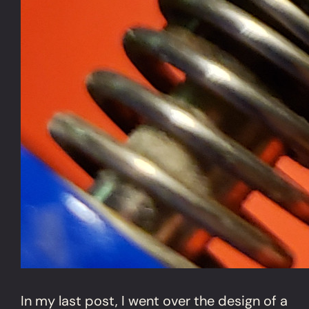
In my last post, I went over the design of a