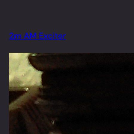
2m AM Exciter