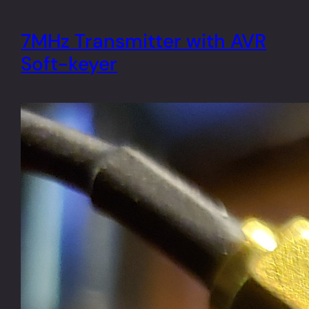
7MHz Transmitter with AVR
Soft-keyer