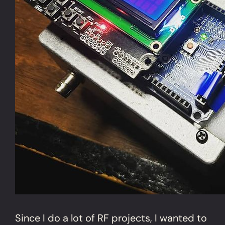
Since I do a lot of RF projects, I wanted to