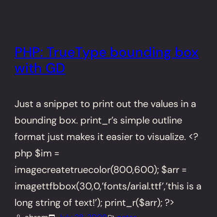
PHP: TrueType bounding box
with GD
Just a snippet to print out the values in a
bounding box. print_r’s simple outline
format just makes it easier to visualize. <?
php $im =
imagecreatetruecolor(800,600); $arr =
imagettfbbox(30,0,’fonts/arial.ttf’,’this is a
long string of text!’); print_r($arr); ?>