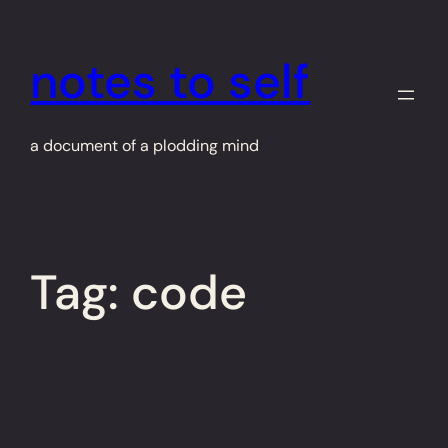
Skip
to
notes to self
content
a document of a plodding mind
Tag:
code