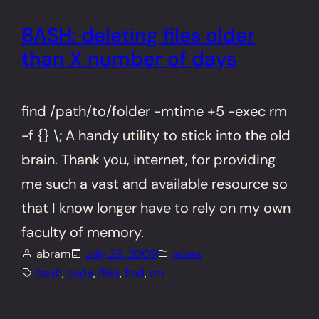
BASH: deleting files older
than X number of days
find /path/to/folder -mtime +5 -exec rm
-f {} \; A handy utility to stick into the old
brain. Thank you, internet, for providing
me such a vast and available resource so
that I know longer have to rely on my own
faculty of memory.
abram
July 29, 2009
notes
bash
, 
code
, 
files
, 
find
, 
rm