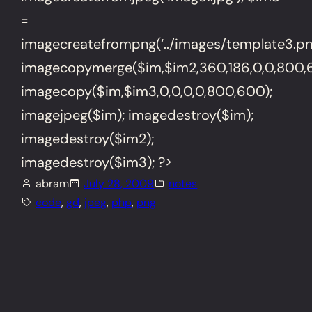
=
imagecreatefrompng(‘../images/template3.png
imagecopymerge($im,$im2,360,186,0,0,800,6
imagecopy($im,$im3,0,0,0,0,800,600);
imagejpeg($im); imagedestroy($im);
imagedestroy($im2);
imagedestroy($im3); ?>
abram
July 28, 2009
notes
code
, 
gd
, 
jpeg
, 
php
, 
png