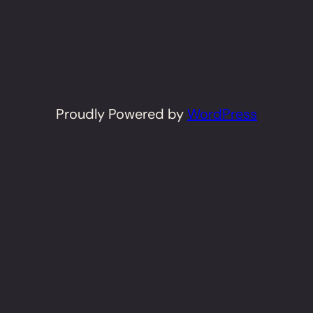
Proudly Powered by
WordPress