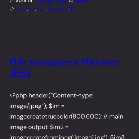
abram
July 28, 2009
notes
code
, 
gd
, 
php
, 
truetype
, 
ttf
PHP: transparent PNG over
JPEG
<?php header(“Content-type:
image/jpeg”); $im =
imagecreatetruecolor(800,600); // main
image output $im2 =
imagecreatefromjpeg(‘image1.jpg’); $im3