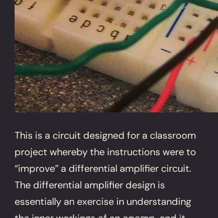
This is a circuit designed for a classroom
project whereby the instructions were to
“improve” a differential amplifier circuit.
The differential amplifier design is
essentially an exercise in understanding