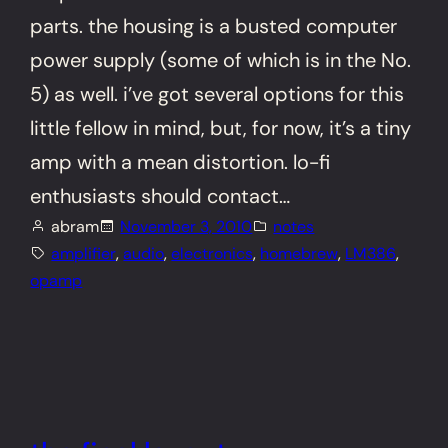
parts. the housing is a busted computer
power supply (some of which is in the No.
5) as well. i’ve got several options for this
little fellow in mind, but, for now, it’s a tiny
amp with a mean distortion. lo-fi
enthusiasts should contact…
abram
November 3, 2010
notes
amplifier
, 
audio
, 
electronics
, 
homebrew
, 
LM386
, 
opamp