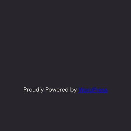
Proudly Powered by
WordPress