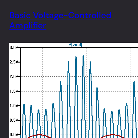
Basic Voltage-Controlled
Amplifier