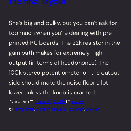
the final layout
She’s big and bulky, but you can’t ask for
too much when you’re dealing with pre-
printed PC boards. The 22k resistor in the
gain path makes for extremely high
output (in terms of headphones). The
100k stereo potentiometer on the output
side should make the noise floor a lot
lower unless the knob is cranked.…
abram
June 22, 2009
notes
amplifier
, 
circuit
, 
LM386
, 
opamp
, 
stereo