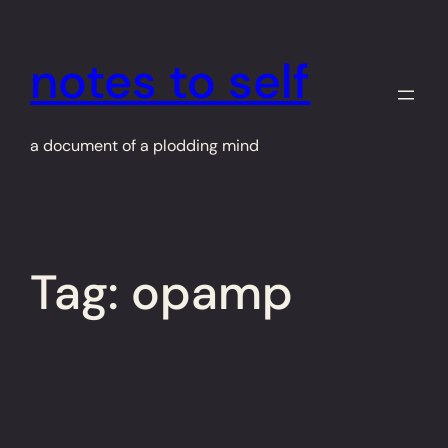
Skip
to
notes to self
content
a document of a plodding mind
Tag:
opamp