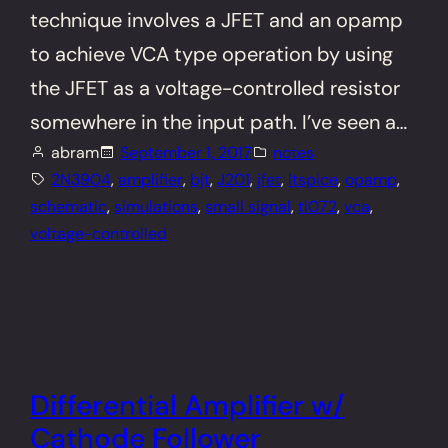
technique involves a JFET and an opamp
to achieve VCA type operation by using
the JFET as a voltage-controlled resistor
somewhere in the input path. I’ve seen a…
abram
September 1, 2017
notes
2N3904
, 
amplifier
, 
bjt
, 
J201
, 
jfet
, 
ltspice
, 
opamp
, 
schematic
, 
simulations
, 
small signal
, 
tl072
, 
vca
, 
voltage-controlled
Differential Amplifier w/
Cathode Follower