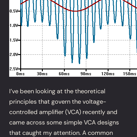
I’ve been looking at the theoretical
principles that govern the voltage-
controlled amplifier (VCA) recently and
came across some simple VCA designs
that caught my attention. A common