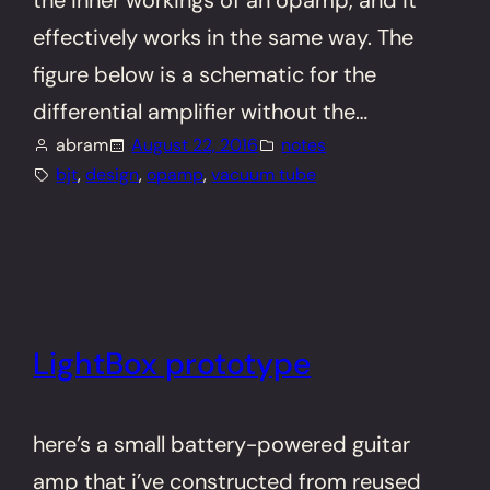
the inner workings of an opamp, and it
effectively works in the same way. The
figure below is a schematic for the
differential amplifier without the…
abram
August 22, 2016
notes
bjt
, 
design
, 
opamp
, 
vacuum tube
LightBox prototype
here’s a small battery-powered guitar
amp that i’ve constructed from reused