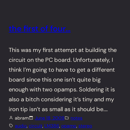
the first of four…
This was my first attempt at building the
circuit on the PC board. Unfortunately, I
think I’m going to have to get a different
board since this one isn’t quite big
enough with two opamps. Soldering it is
also a bitch considering it’s tiny and my
iron tip isn’t as small as it should be.…
abram
June 18, 2009
notes
audio
, 
circuit
, 
LM386
, 
opamp
, 
stereo