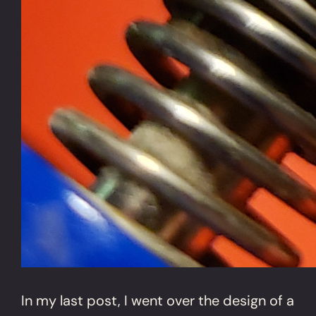
In my last post, I went over the design of a