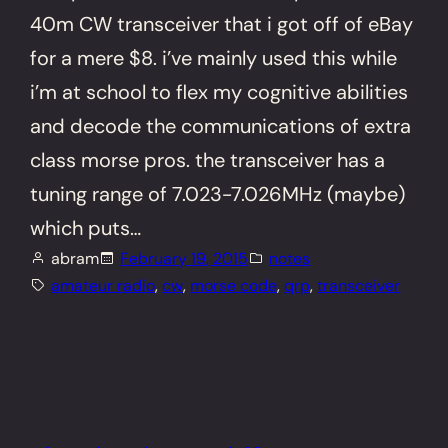
40m CW transceiver that i got off of eBay
for a mere $8. i’ve mainly used this while
i’m at school to flex my cognitive abilities
and decode the communications of extra
class morse pros. the transceiver has a
tuning range of 7.023-7.026MHz (maybe)
which puts…
abram
February 19, 2015
notes
amateur radio
, 
cw
, 
morse code
, 
qrp
, 
transceiver