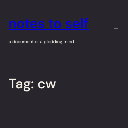
Skip
to
notes to self
content
a document of a plodding mind
Tag:
cw