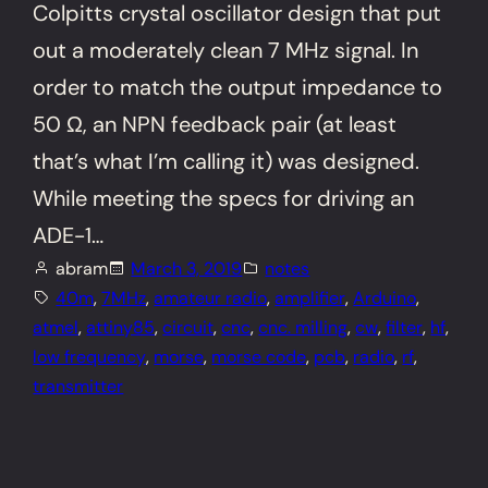
Colpitts crystal oscillator design that put
out a moderately clean 7 MHz signal. In
order to match the output impedance to
50 Ω, an NPN feedback pair (at least
that’s what I’m calling it) was designed.
While meeting the specs for driving an
ADE-1…
abram
March 3, 2019
notes
40m
, 
7MHz
, 
amateur radio
, 
amplifier
, 
Arduino
, 
atmel
, 
attiny85
, 
circuit
, 
cnc
, 
cnc. milling
, 
cw
, 
filter
, 
hf
, 
low frequency
, 
morse
, 
morse code
, 
pcb
, 
radio
, 
rf
, 
transmitter