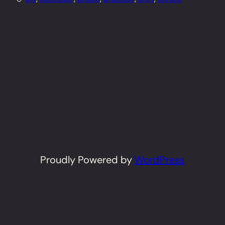
Proudly Powered by
WordPress