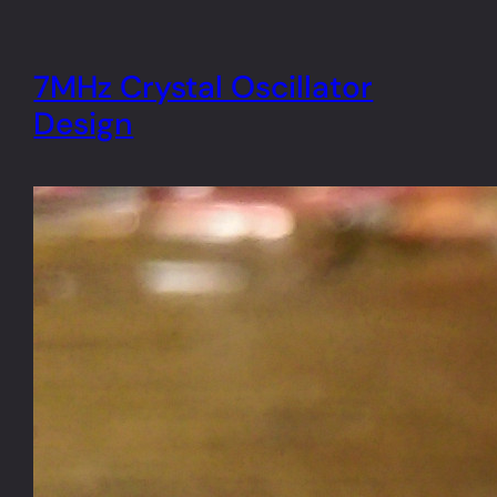
7MHz Crystal Oscillator
Design