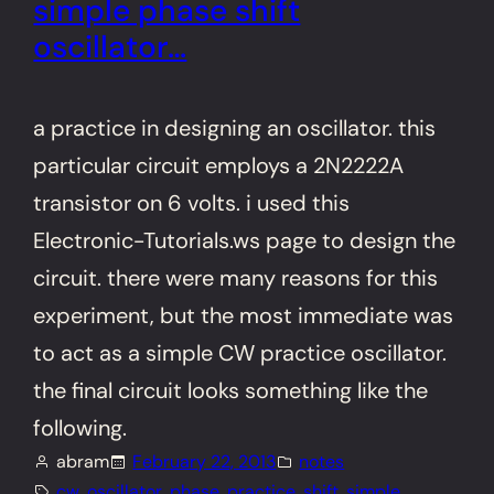
simple phase shift
oscillator…
a practice in designing an oscillator. this
particular circuit employs a 2N2222A
transistor on 6 volts. i used this
Electronic-Tutorials.ws page to design the
circuit. there were many reasons for this
experiment, but the most immediate was
to act as a simple CW practice oscillator.
the final circuit looks something like the
following.
abram
February 22, 2013
notes
cw
, 
oscillator
, 
phase
, 
practice
, 
shift
, 
simple