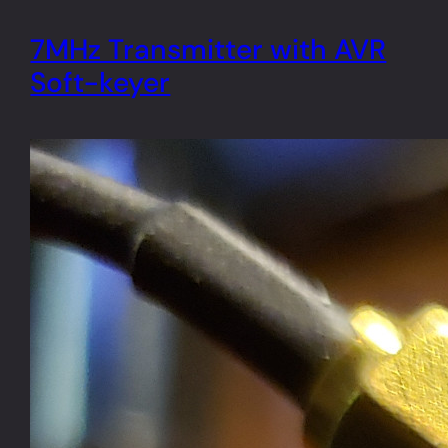
7MHz Transmitter with AVR
Soft-keyer