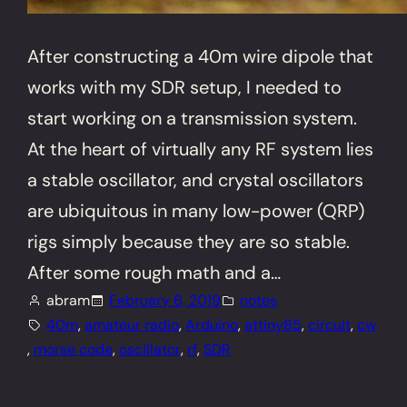
After constructing a 40m wire dipole that
works with my SDR setup, I needed to
start working on a transmission system.
At the heart of virtually any RF system lies
a stable oscillator, and crystal oscillators
are ubiquitous in many low-power (QRP)
rigs simply because they are so stable.
After some rough math and a…
abram
February 6, 2019
notes
40m
, 
amateur radio
, 
Arduino
, 
attiny85
, 
circuit
, 
cw
, 
morse code
, 
oscillator
, 
rf
, 
SDR