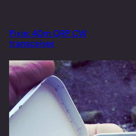
Pixie: 40m QRP CW
transceiver