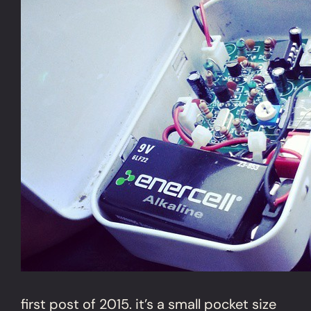
first post of 2015. it’s a small pocket size