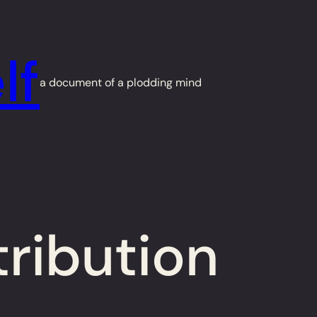
lf
a document of a plodding mind
tribution