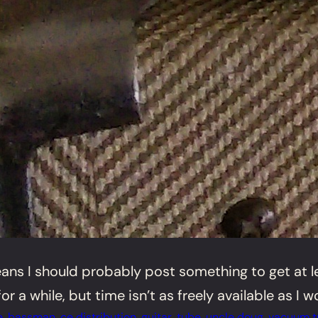
ans I should probably post something to get at lea
a while, but time isn’t as freely available as I wou
e
, 
bassman
, 
ce distribution
, 
guitar
, 
tube
, 
uncle doug
, 
vacuum t