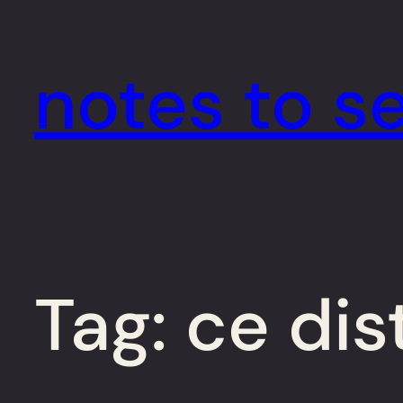
Skip
to
notes to se
content
Tag:
ce dis