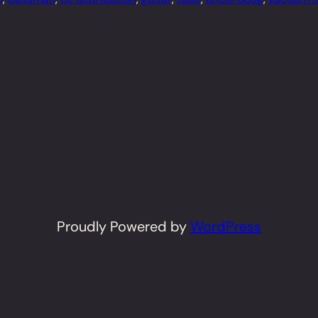
Proudly Powered by
WordPress