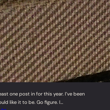
st one post in for this year. I’ve been
ld like it to be. Go figure. I…
ube