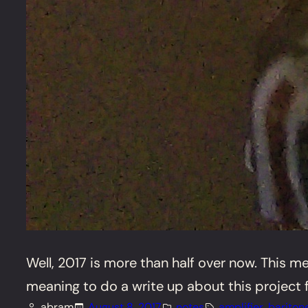
Well, 2017 is more than half over now. This me
meaning to do a write up about this project for 
abram
August 8, 2017
notes
amplifier
, 
bariton