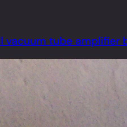
l vacuum tube amplifier 