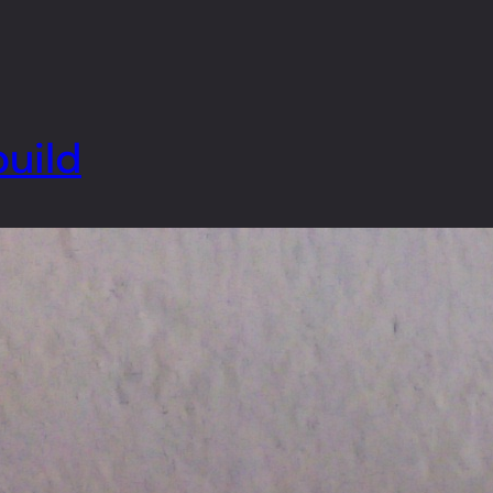
build