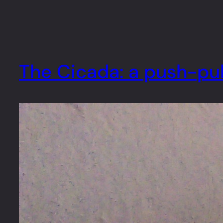
The Cicada: a push-pul