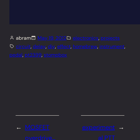
abram
May 19, 2012
electronics
, 
projects
circuit
, 
delay
, 
diy
, 
effect
, 
homebrew
, 
instrument
, 
pedal
, 
pt2399
, 
stompbox
←
MOSFET
experiment
→
overdrive…
al PTT