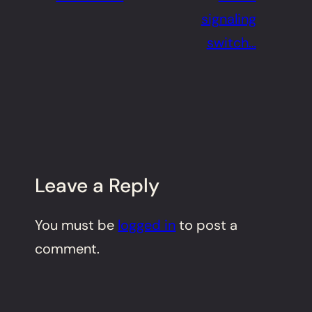
signaling
switch…
Leave a Reply
You must be
logged in
to post a
comment.