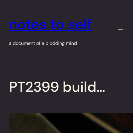
Skip
to
notes to self
content
a document of a plodding mind
PT2399 build…