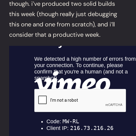
though. i’ve produced two solid builds
this week (though really just debugging
this one and one from scratch), and i’ll
consider that a productive week.