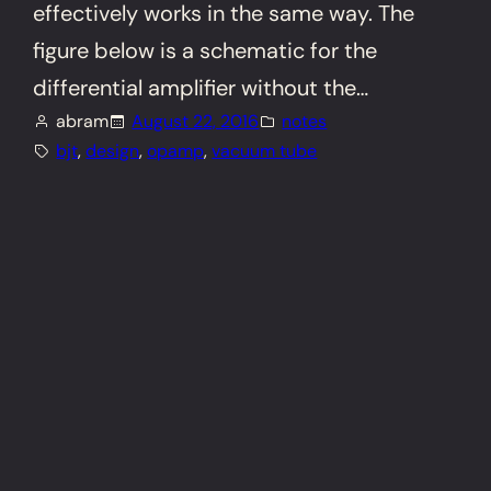
effectively works in the same way. The
figure below is a schematic for the
differential amplifier without the…
abram
August 22, 2016
notes
bjt
, 
design
, 
opamp
, 
vacuum tube