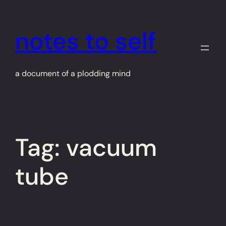
Skip
to
notes to self
content
a document of a plodding mind
Tag:
vacuum
tube