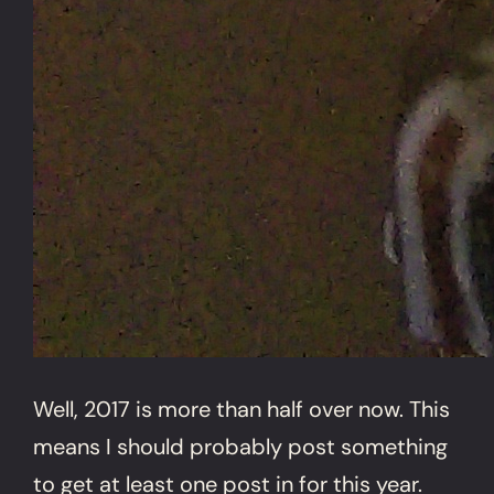
Well, 2017 is more than half over now. This
means I should probably post something
to get at least one post in for this year.