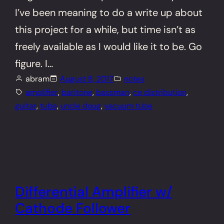
I’ve been meaning to do a write up about
this project for a while, but time isn’t as
freely available as I would like it to be. Go
figure. I…
abram
August 8, 2017
notes
amplifier
, 
baritone
, 
bassman
, 
ce distribution
, 
guitar
, 
tube
, 
uncle doug
, 
vacuum tube
Differential Amplifier w/
Cathode Follower