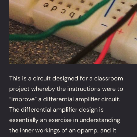
This is a circuit designed for a classroom
project whereby the instructions were to
“improve” a differential amplifier circuit.
The differential amplifier design is
essentially an exercise in understanding
the inner workings of an opamp, and it