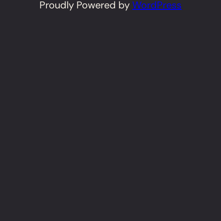
Proudly Powered by
WordPress