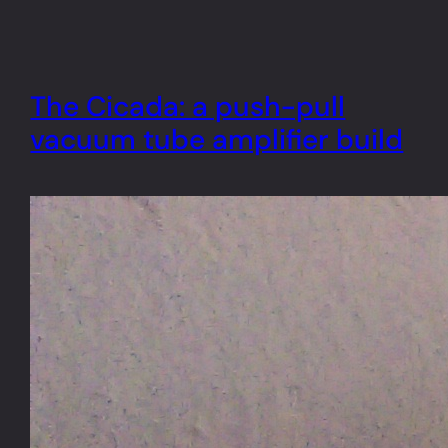
The Cicada: a push-pull
vacuum tube amplifier build