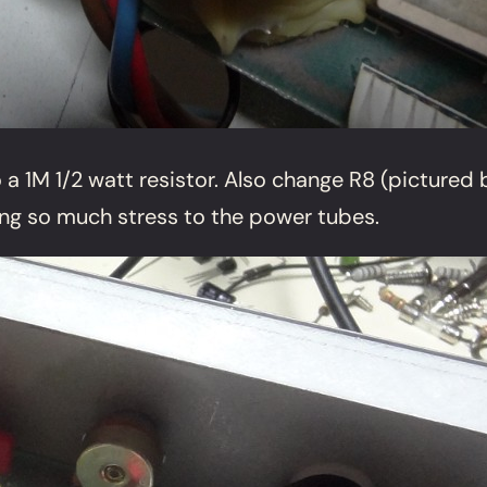
 1M 1/2 watt resistor. Also change R8 (pictured be
ting so much stress to the power tubes.