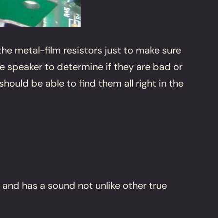
he metal-film resistors just to make sure
he speaker to determine if they are bad or
hould be able to find them all right in the
 and has a sound not unlike other true