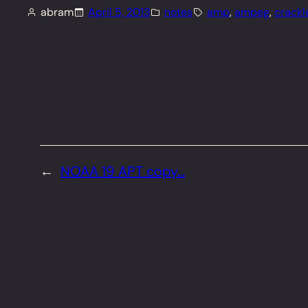
abram
April 5, 2013
notes
amp
, 
ampeg
, 
crackl
←
NOAA 19 APT copy…