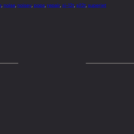
e
, 
noise
, 
noisey
, 
pops
, 
repair
, 
sj-12t
, 
sj12t
, 
superjet