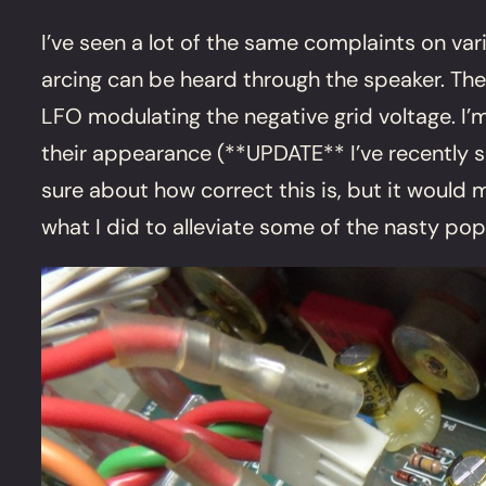
I’ve seen a lot of the same complaints on va
arcing can be heard through the speaker. Th
LFO modulating the negative grid voltage. I’m
their appearance (**UPDATE** I’ve recently s
sure about how correct this is, but it would m
what I did to alleviate some of the nasty pop