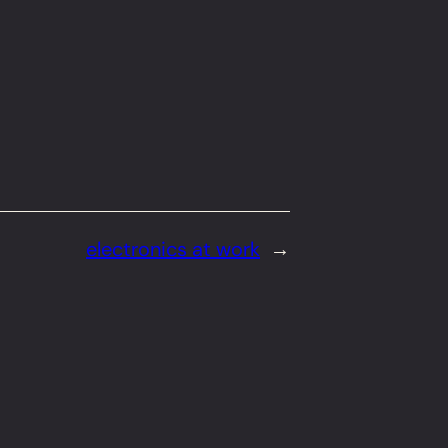
electronics at work
→