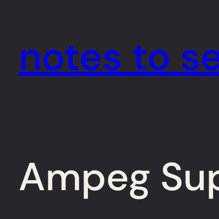
Skip
to
notes to se
content
Ampeg Supe