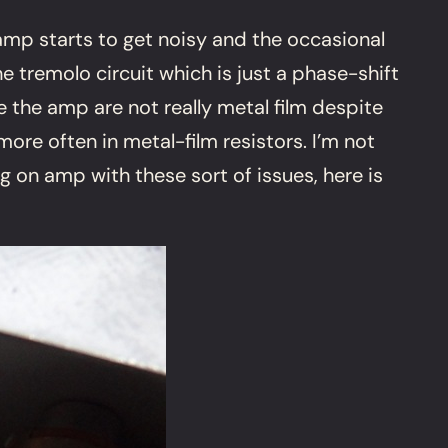
 amp starts to get noisy and the occasional
tremolo circuit which is just a phase-shift
e the amp are not really metal film despite
re often in metal-film resistors. I’m not
ng on amp with these sort of issues, here is