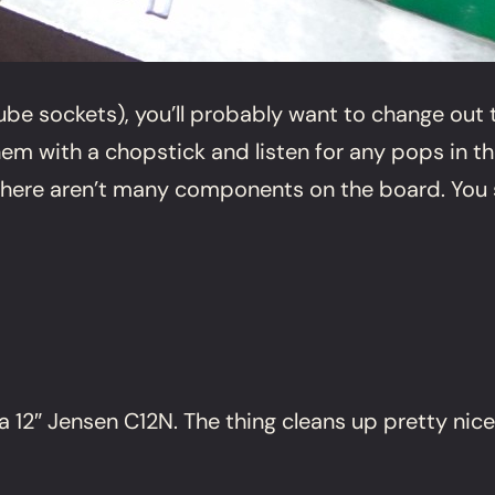
be sockets), you’ll probably want to change out t
hem with a chopstick and listen for any pops in t
t there aren’t many components on the board. You s
 12″ Jensen C12N. The thing cleans up pretty nice