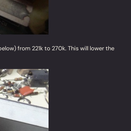
low) from 221k to 270k. This will lower the