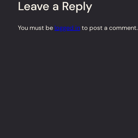
Leave a Reply
You must be
logged in
to post a comment.