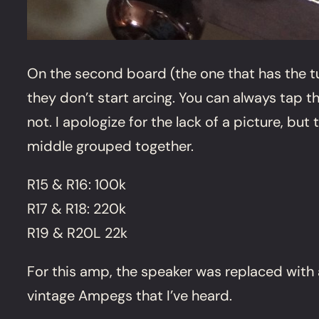
On the second board (the one that has the tu
they don’t start arcing. You can always tap t
not. I apologize for the lack of a picture, bu
middle grouped together.
R15 & R16: 100k
R17 & R18: 220k
R19 & R20L 22k
For this amp, the speaker was replaced with a
vintage Ampegs that I’ve heard.