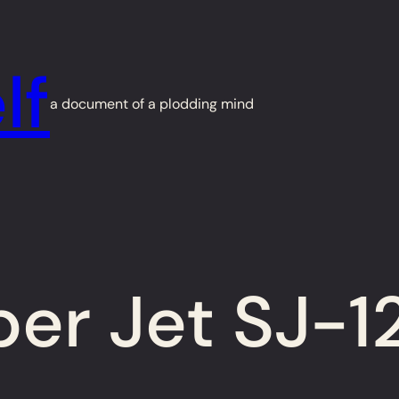
lf
a document of a plodding mind
r Jet SJ-12