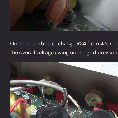
On the main board, change R34 from 475k to a
the overall voltage swing on the grid preven