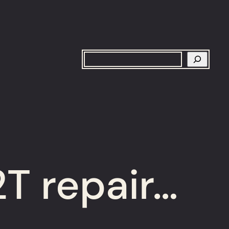
Search
T repair…