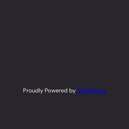
Proudly Powered by
WordPress