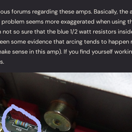
rious forums regarding these amps. Basically, the
e problem seems more exaggerated when using the 
 not so sure that the blue 1/2 watt resistors insid
een some evidence that arcing tends to happen mo
ake sense in this amp). If you find yourself worki
s.