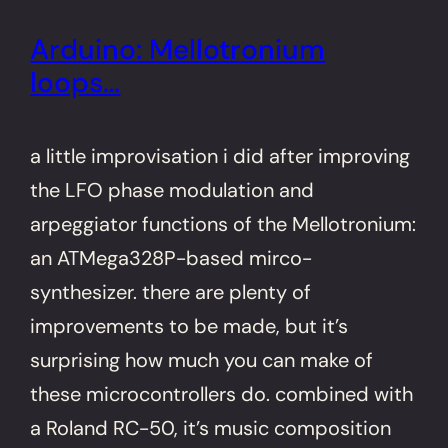
Arduino: Mellotronium
loops…
a little improvisation i did after improving
the LFO phase modulation and
arpeggiator functions of the Mellotronium:
an ATMega328P-based mirco-
synthesizer. there are plenty of
improvements to be made, but it’s
surprising how much you can make of
these microcontrollers do. combined with
a Roland RC-50, it’s music composition