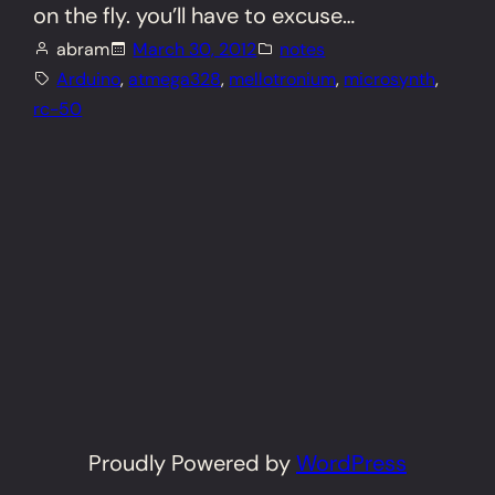
on the fly. you’ll have to excuse…
abram
March 30, 2012
notes
Arduino
, 
atmega328
, 
mellotronium
, 
microsynth
, 
rc-50
Proudly Powered by
WordPress