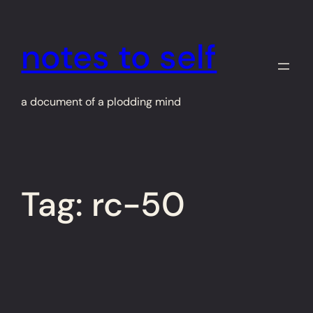
Skip
to
notes to self
content
a document of a plodding mind
Tag:
rc-50