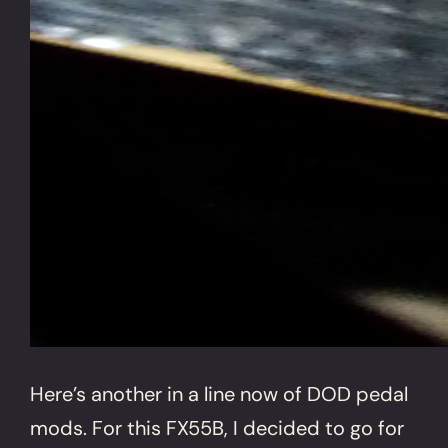
Here’s another in a line now of DOD pedal
mods. For this FX55B, I decided to go for