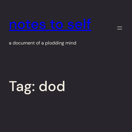
Skip
to
notes to self
content
a document of a plodding mind
Tag:
dod