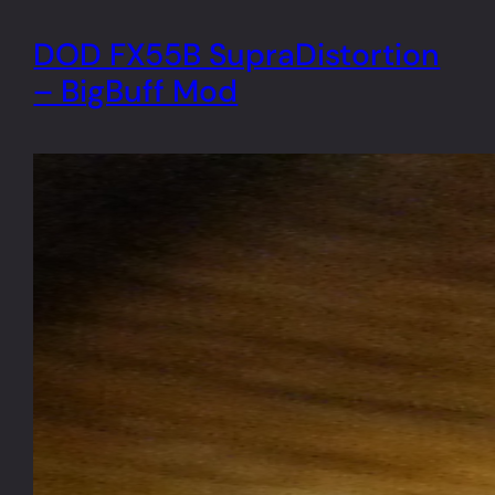
DOD FX55B SupraDistortion
– BigBuff Mod