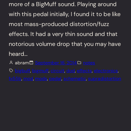
more of a BigMuff sound. Playing around
with this pedal initially, I found it to be like
most mass-produced distortion/fuzz
effects. It had a very thin sound and that
notorious volume drop that you may have
heard…
abram
September 16, 2014
notes
bigbuff
, 
bigmuff
, 
circuit
, 
dod
, 
effects
, 
electronics
, 
fx55b
, 
mod
, 
mods
, 
pedal
, 
schematic
, 
supradistortion