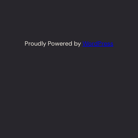
Proudly Powered by
WordPress