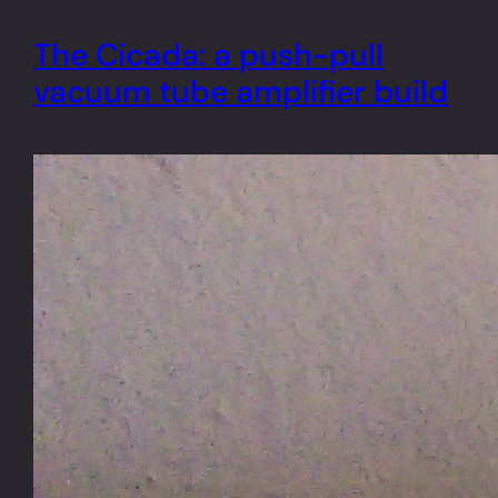
The Cicada: a push-pull
vacuum tube amplifier build