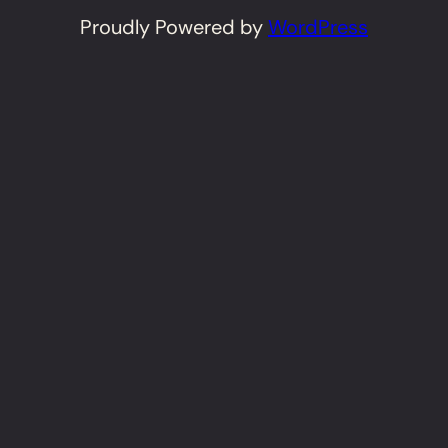
Proudly Powered by
WordPress