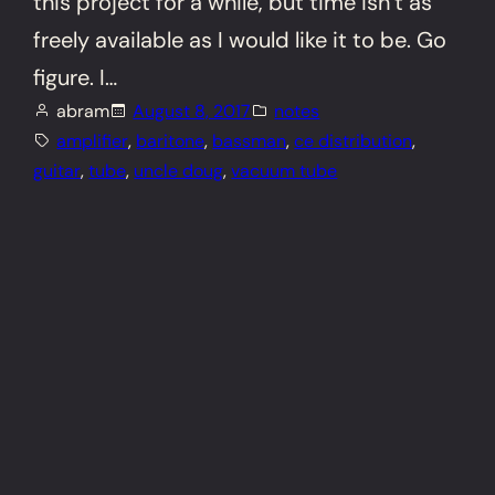
this project for a while, but time isn’t as
freely available as I would like it to be. Go
figure. I…
abram
August 8, 2017
notes
amplifier
, 
baritone
, 
bassman
, 
ce distribution
, 
guitar
, 
tube
, 
uncle doug
, 
vacuum tube