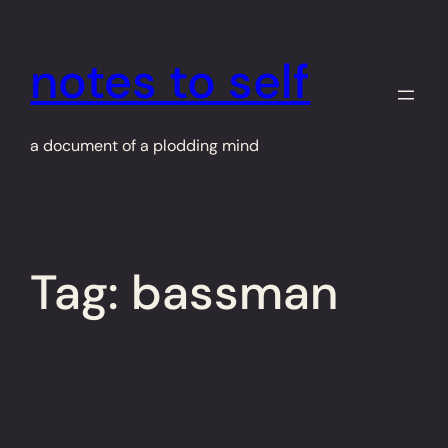
Skip
to
notes to self
content
a document of a plodding mind
Tag:
bassman