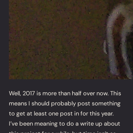
Well, 2017 is more than half over now. This
means I should probably post something
to get at least one post in for this year.
I’ve been meaning to do a write up about