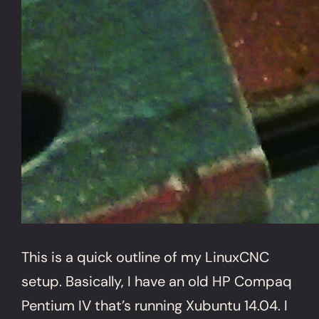
This is a quick outline of my LinuxCNC
setup. Basically, I have an old HP Compaq
Pentium IV that’s running Xubuntu 14.04. I