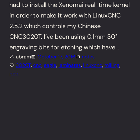
had to install the Xenomai real-time kernel
in order to make it work with LinuxCNC
2.5.2 which controls my Chinese
CNC3020T. I’ve been using 0.1mm 30°
engraving bits for etching which have…
abram
October 17, 2016
notes
3020T
, 
cnc
, 
eagle
, 
laminates
, 
linuxcnc
, 
milling
, 
pcb