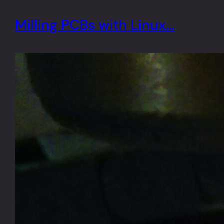
Milling PCBs with Linux…