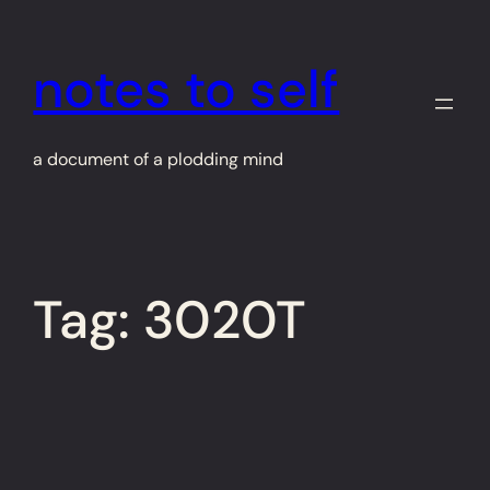
Skip
to
notes to self
content
a document of a plodding mind
Tag:
3020T