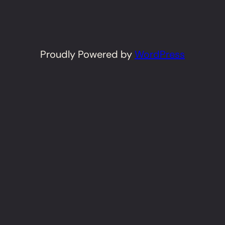
Proudly Powered by
WordPress